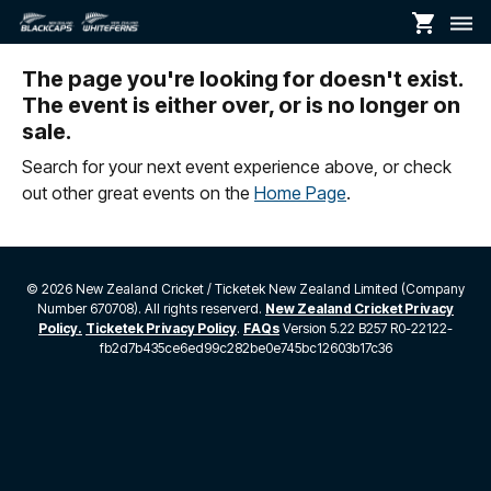
shopping_cart
dehaze
The page you're looking for doesn't exist.
The event is either over, or is no longer on
sale.
Search for your next event experience above, or check
out other great events on the
Home Page
.
©
2026 New Zealand Cricket / Ticketek New Zealand Limited (Company
Number 670708). All rights reserverd.
New Zealand Cricket Privacy
Policy.
Ticketek Privacy Policy
.
FAQs
Version 5.22 B257 R0-22122-
fb2d7b435ce6ed99c282be0e745bc12603b17c36