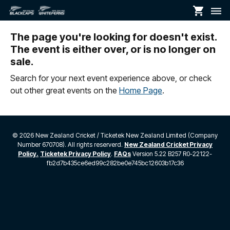
shopping_cart
dehaze
The page you're looking for doesn't exist.
The event is either over, or is no longer on
sale.
Search for your next event experience above, or check
out other great events on the
Home Page
.
©
2026 New Zealand Cricket / Ticketek New Zealand Limited (Company
Number 670708). All rights reserverd.
New Zealand Cricket Privacy
Policy.
Ticketek Privacy Policy
.
FAQs
Version 5.22 B257 R0-22122-
fb2d7b435ce6ed99c282be0e745bc12603b17c36