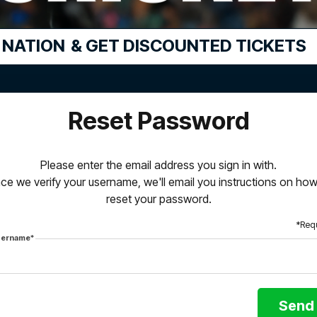
 NATION
& GET DISCOUNTED TICKETS
Reset Password
Please enter the email address you sign in with.
ce we verify your username, we'll email you instructions on how
reset your password.
*Req
ername*