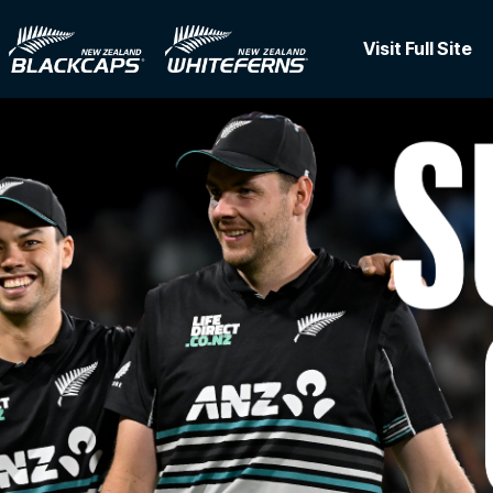
Visit Full Site