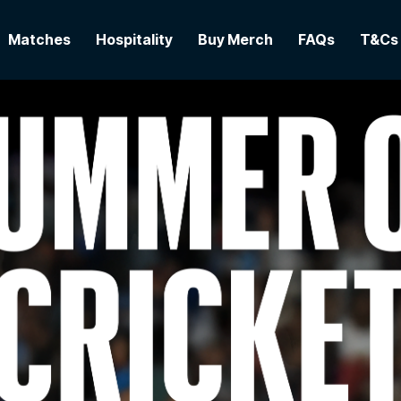
Matches
Hospitality
Buy Merch
FAQs
T&Cs