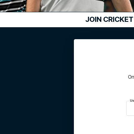
JOIN
CRICKET
On
Us