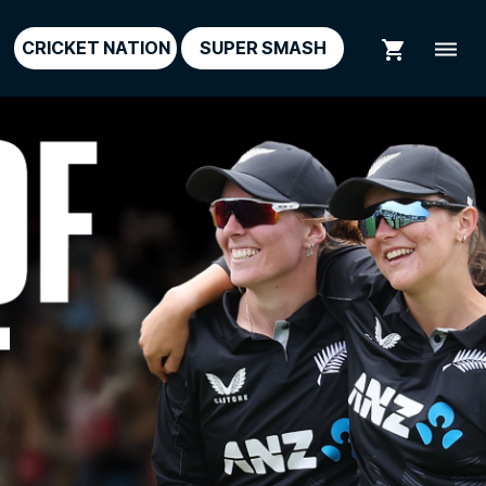
shopping_cart
dehaze
CRICKET NATION
SUPER SMASH