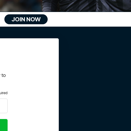
JOIN NOW
 to
uired